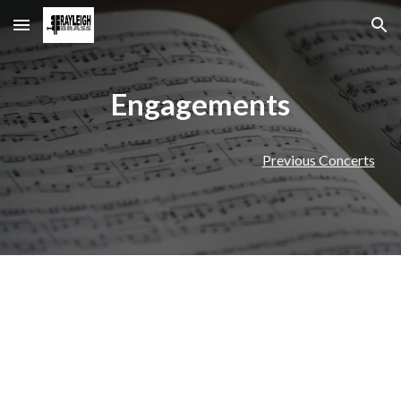
Skip to main content
Skip to navigation
Engagements
Previous Concerts